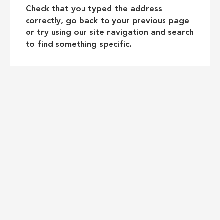
Check that you typed the address
correctly, go back to your previous page
or try using our site navigation and search
to find something specific.