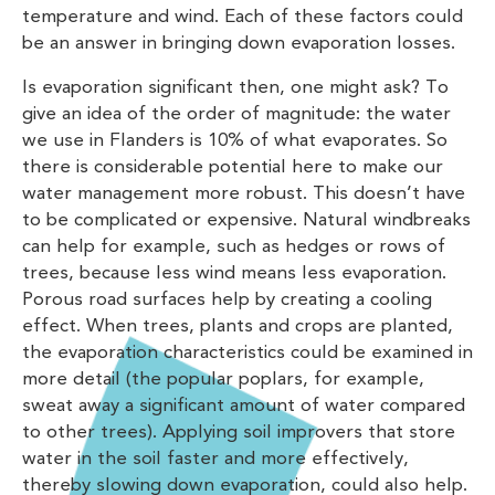
temperature and wind. Each of these factors could
be an answer in bringing down evaporation losses.
Is evaporation significant then, one might ask? To
give an idea of the order of magnitude: the water
we use in Flanders is 10% of what evaporates. So
there is considerable potential here to make our
water management more robust. This doesn’t have
to be complicated or expensive. Natural windbreaks
can help for example, such as hedges or rows of
trees, because less wind means less evaporation.
Porous road surfaces help by creating a cooling
effect. When trees, plants and crops are planted,
the evaporation characteristics could be examined in
more detail (the popular poplars, for example,
sweat away a significant amount of water compared
to other trees). Applying soil improvers that store
water in the soil faster and more effectively,
thereby slowing down evaporation, could also help.