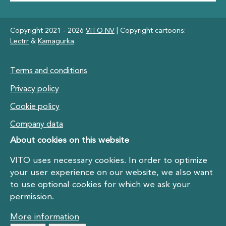
Copyright 2021 - 2026
VITO NV
| Copyright cartoons:
Lectrr
&
Kamagurka
Footer
Terms and conditions
Privacy policy
Cookie policy
Company data
About cookies on this website
VITO uses necessary cookies. In order to optimize
your user experience on our website, we also want
to use optional cookies for which we ask your
permission.
More information