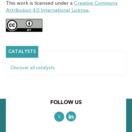
This work is licensed under a
Creative Commons
Attribution 4.0 International License
.
CATALYSTS
Discover all catalysts
FOLLOW US