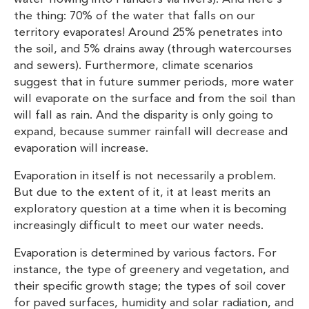
the thing: 70% of the water that falls on our
territory evaporates! Around 25% penetrates into
the soil, and 5% drains away (through watercourses
and sewers). Furthermore, climate scenarios
suggest that in future summer periods, more water
will evaporate on the surface and from the soil than
will fall as rain. And the disparity is only going to
expand, because summer rainfall will decrease and
evaporation will increase.
Evaporation in itself is not necessarily a problem.
But due to the extent of it, it at least merits an
exploratory question at a time when it is becoming
increasingly difficult to meet our water needs.
Evaporation is determined by various factors. For
instance, the type of greenery and vegetation, and
their specific growth stage; the types of soil cover
for paved surfaces, humidity and solar radiation, and