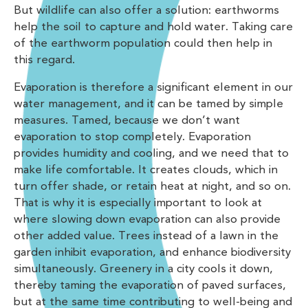
But wildlife can also offer a solution: earthworms
help the soil to capture and hold water. Taking care
of the earthworm population could then help in
this regard.
Evaporation is therefore a significant element in our
water management, and it can be tamed by simple
measures. Tamed, because we don’t want
evaporation to stop completely. Evaporation
provides humidity and cooling, and we need that to
make life comfortable. It creates clouds, which in
turn offer shade, or retain heat at night, and so on.
That is why it is especially important to look at
where slowing down evaporation can also provide
other added value. Trees instead of a lawn in the
garden inhibit evaporation, and enhance biodiversity
simultaneously. Greenery in a city cools it down,
thereby taming the evaporation of paved surfaces,
but at the same time contributing to well-being and