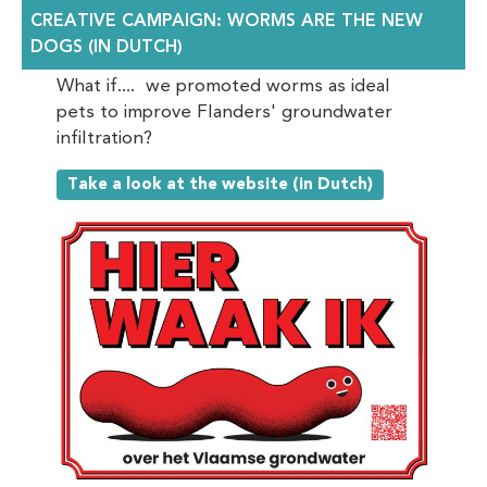
CREATIVE CAMPAIGN: WORMS ARE THE NEW
DOGS (IN DUTCH)
What if.... we promoted worms as ideal
pets to improve Flanders' groundwater
infiltration?
Take a look at the website (in Dutch)