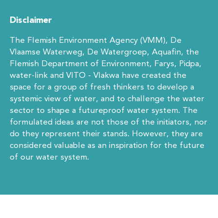
Disclaimer
The Flemish Environment Agency (VMM), De
Vlaamse Waterweg, De Watergroep, Aquafin, the
Flemish Department of Environment, Farys, Pidpa,
water-link and VITO - Vlakwa have created the
space for a group of fresh thinkers to develop a
systemic view of water, and to challenge the water
sector to shape a futureproof water system. The
formulated ideas are not those of the initiators, nor
do they represent their stands. However, they are
considered valuable as an inspiration for the future
of our water system.