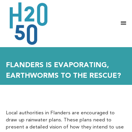
M
FLANDERS IS EVAPORATING,
EARTHWORMS TO THE RESCUE?
Local authorities in Flanders are encouraged to
draw up rainwater plans. These plans need to
present a detailed vision of how they intend to use