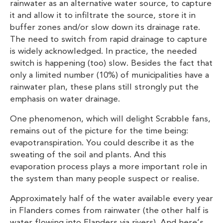
rainwater as an alternative water source, to capture
it and allow it to infiltrate the source, store it in
buffer zones and/or slow down its drainage rate.
The need to switch from rapid drainage to capture
is widely acknowledged. In practice, the needed
switch is happening (too) slow. Besides the fact that
only a limited number (10%) of municipalities have a
rainwater plan, these plans still strongly put the
emphasis on water drainage.
One phenomenon, which will delight Scrabble fans,
remains out of the picture for the time being:
evapotranspiration. You could describe it as the
sweating of the soil and plants. And this
evaporation process plays a more important role in
the system than many people suspect or realise.
Approximately half of the water available every year
in Flanders comes from rainwater (the other half is
water flowing into Flanders via rivers). And here’s