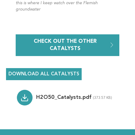
this is where I keep watch over the Flemish
groundwater
CHECK OUT THE OTHER
CATALYSTS
DOWNLOAD ALL CATALYSTS
File
H2O50_Catalysts.pdf