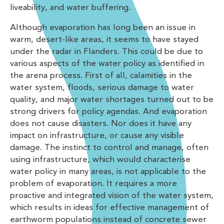
liveability, and water buffering.
Although evaporation has long been an issue in
warm, desert-like areas, it seems to have stayed
under the radar in Flanders. This could be due to
various aspects of the water policy as identified in
the arena process. First of all, calamities in the
water system, floods, serious damage to water
quality, and major water shortages turned out to be
strong drivers for policy agendas. And evaporation
does not cause disasters. Nor does it have any
impact on infrastructure, or cause any visible
damage. The instinct to control and manage, often
using infrastructure, which would characterise
water policy in many areas, is not applicable to the
problem of evaporation. It requires a more
proactive and integrated vision of the water system,
which results in ideas for effective management of
earthworm populations instead of concrete sewer