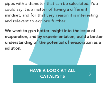
pipes with a diameter that can be calculated. You
could say it is a matter of having a different
mindset, and for that very reason it is interesting
and relevant to explore further.
We want to gain better insight into the issue of
evaporation, and by experimentation, build a better
understanding of the potential of evaporation as a
solution.
HAVE A LOOK AT ALL
CATALYSTS